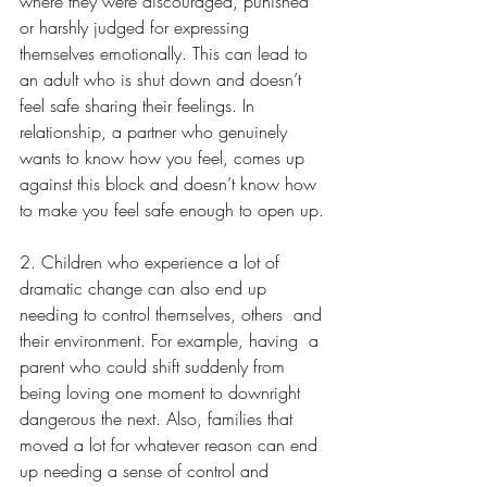
where they were discouraged, punished 
or harshly judged for expressing 
themselves emotionally. This can lead to 
an adult who is shut down and doesn’t 
feel safe sharing their feelings. In 
relationship, a partner who genuinely 
wants to know how you feel, comes up 
against this block and doesn’t know how 
to make you feel safe enough to open up.
2. Children who experience a lot of 
dramatic change can also end up 
needing to control themselves, others  and 
their environment. For example, having  a 
parent who could shift suddenly from 
being loving one moment to downright 
dangerous the next. Also, families that 
moved a lot for whatever reason can end 
up needing a sense of control and 