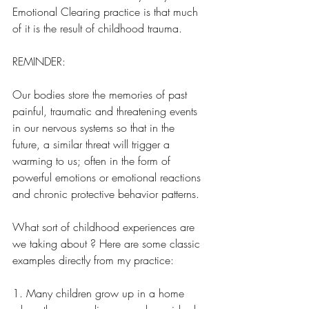
Emotional Clearing practice is that much 
of it is the result of childhood trauma.
REMINDER:
Our bodies store the memories of past  
painful, traumatic and threatening events 
in our nervous systems so that in the 
future, a similar threat will trigger a 
warming to us; often in the form of 
powerful emotions or emotional reactions 
and chronic protective behavior patterns. 
What sort of childhood experiences are 
we taking about ? Here are some classic 
examples directly from my practice:
1. Many children grow up in a home 