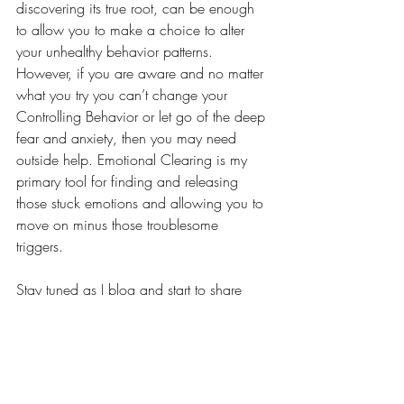
discovering its true root, can be enough 
to allow you to make a choice to alter 
your unhealthy behavior patterns. 
However, if you are aware and no matter 
what you try you can’t change your 
Controlling Behavior or let go of the deep 
fear and anxiety, then you may need 
outside help. Emotional Clearing is my 
primary tool for finding and releasing 
those stuck emotions and allowing you to 
move on minus those troublesome 
triggers. 
Stay tuned as I blog and start to share 
actual patient stories and cover more 
topics I hope you will find interesting and 
helpful on your healing journey.
Emotional Clearing
Stuck Emotions
Stored Emotions
Emotional Connection to Health